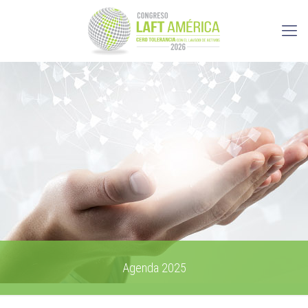
Agenda 2025